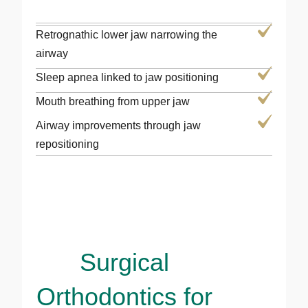
Retrognathic lower jaw narrowing the
airway
Sleep apnea linked to jaw positioning
Mouth breathing from upper jaw
Airway improvements through jaw
repositioning
Surgical
Orthodontics for