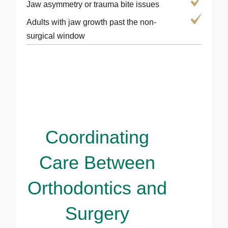
Jaw asymmetry or trauma bite issues
Adults with jaw growth past the non-
surgical window
Coordinating
Care Between
Orthodontics and
Surgery