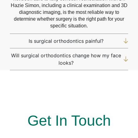
Hazie Simon, including a clinical examination and 3D
diagnostic imaging, is the most reliable way to
determine whether surgery is the right path for your
specific situation.
Is surgical orthodontics painful?
Will surgical orthodontics change how my face
looks?
At Simon Says Smile, Where every smile is a win!
Get In Touch