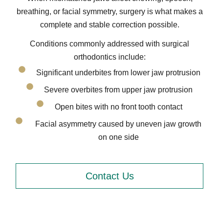
breathing, or facial symmetry, surgery is what makes a
complete and stable correction possible.
Conditions commonly addressed with surgical
orthodontics include:
Significant underbites from lower jaw protrusion
Severe overbites from upper jaw protrusion
Open bites with no front tooth contact
Facial asymmetry caused by uneven jaw growth
on one side
Contact Us