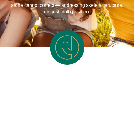
alone cannot correct — addressing skeletal structure,
not just tooth position.