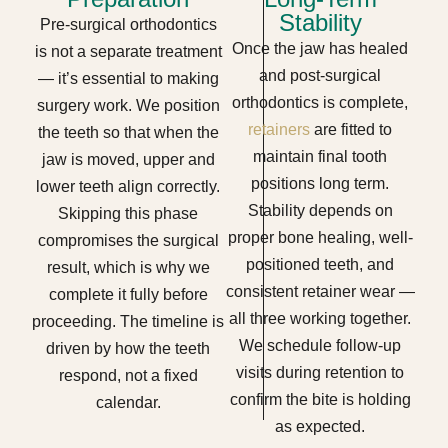
Stability
Pre-surgical orthodontics
Once the jaw has healed
is not a separate treatment
and post-surgical
— it’s essential to making
orthodontics is complete,
surgery work. We position
retainers
are fitted to
the teeth so that when the
maintain final tooth
jaw is moved, upper and
positions long term.
lower teeth align correctly.
Stability depends on
Skipping this phase
proper bone healing, well-
compromises the surgical
positioned teeth, and
result, which is why we
consistent retainer wear —
complete it fully before
all three working together.
proceeding. The timeline is
We schedule follow-up
driven by how the teeth
visits during retention to
respond, not a fixed
confirm the bite is holding
calendar.
as expected.