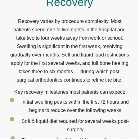
Recovery
Recovery varies by procedure complexity. Most
patients spend one to two nights in the hospital and
take two to four weeks away from work or school.
Swelling is significant in the first week, resolving
gradually over months. Soft and liquid food restrictions
apply for the first several weeks, and full bone healing
takes three to six months — during which post-
surgical orthodontics continues to refine the bite.
Key recovery milestones most patients can expect:
Initial swelling peaks within the first 72 hours and
begins to reduce over the following weeks
Soft & liquid diet required for several weeks post-
surgery