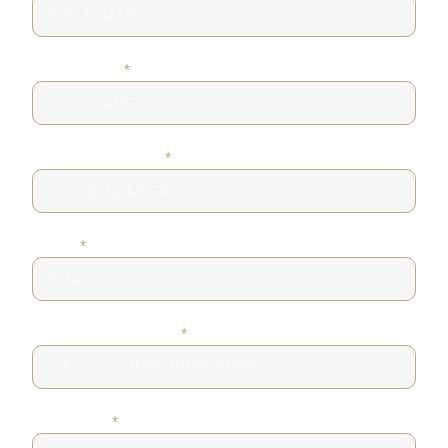
LAST NAME
*
PHONE NUMBER
*
EMAIL
*
DESIRED SERVICE
*
MESSAGE
*