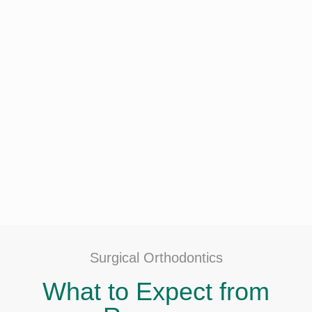
Surgical Orthodontics
What to Expect from