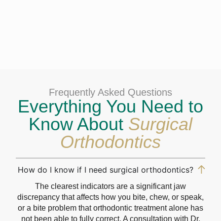
Frequently Asked Questions
Everything You Need to
Know About
Surgical
Orthodontics
How do I know if I need surgical orthodontics?
The clearest indicators are a significant jaw
discrepancy that affects how you bite, chew, or speak,
or a bite problem that orthodontic treatment alone has
not been able to fully correct. A consultation with Dr.