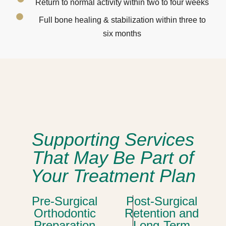
Return to normal activity within two to four weeks
Full bone healing & stabilization within three to
six months
Supporting Services
That May Be Part of
Your Treatment Plan
Pre-Surgical
Post-Surgical
Orthodontic
Retention and
Preparation
Long-Term