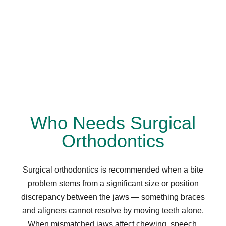
Who Needs Surgical
Orthodontics
Surgical orthodontics is recommended when a bite
problem stems from a significant size or position
discrepancy between the jaws — something braces
and aligners cannot resolve by moving teeth alone.
When mismatched jaws affect chewing, speech,