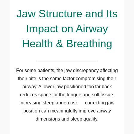
Jaw Structure and Its
Impact on Airway
Health & Breathing
For some patients, the jaw discrepancy affecting
their bite is the same factor compromising their
airway. A lower jaw positioned too far back
reduces space for the tongue and soft tissue,
increasing sleep apnea risk — correcting jaw
position can meaningfully improve airway
dimensions and sleep quality.