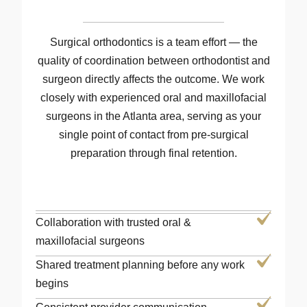
Surgical orthodontics is a team effort — the
quality of coordination between orthodontist and
surgeon directly affects the outcome. We work
closely with experienced oral and maxillofacial
surgeons in the Atlanta area, serving as your
single point of contact from pre-surgical
preparation through final retention.
Collaboration with trusted oral &
maxillofacial surgeons
Shared treatment planning before any work
begins