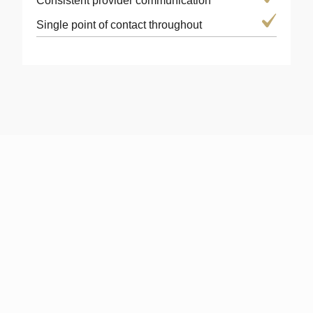
Consistent provider communication
Single point of contact throughout