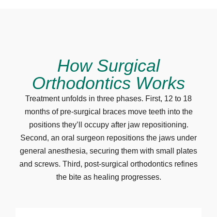
How Surgical
Orthodontics Works
Treatment unfolds in three phases. First, 12 to 18
months of pre-surgical braces move teeth into the
positions they’ll occupy after jaw repositioning.
Second, an oral surgeon repositions the jaws under
general anesthesia, securing them with small plates
and screws. Third, post-surgical orthodontics refines
the bite as healing progresses.