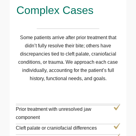
Complex Cases
Some patients arrive after prior treatment that
didn’t fully resolve their bite; others have
discrepancies tied to cleft palate, craniofacial
conditions, or trauma. We approach each case
individually, accounting for the patient’s full
history, functional needs, and goals.
Prior treatment with unresolved jaw
component
Cleft palate or craniofacial differences