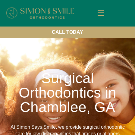
About Us
Our Services
New Patients
Contact us
CALL TODAY
Surgical
Orthodontics in
Chamblee, GA
At Simon Says Smile, we provide surgical orthodontic
care for jaw discrepancies that braces or aligners