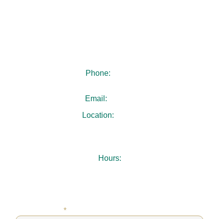
Reach out to us today to book your appointment. Our
team looks forward to welcoming you and guiding you
every step of the way toward a smile you’ll feel
confident sharing.
Phone:
404-480-4940
Email:
.
Location:
3731 Chamblee Dunwoody Rd
Suite 103
Chamblee, GA 30341
Hours:
Mon-Thu: 7:30AM – 5:00PM
Fri: 8:00AM – 1:00PM
Sat-Sun: Closed
FIRST NAME
*