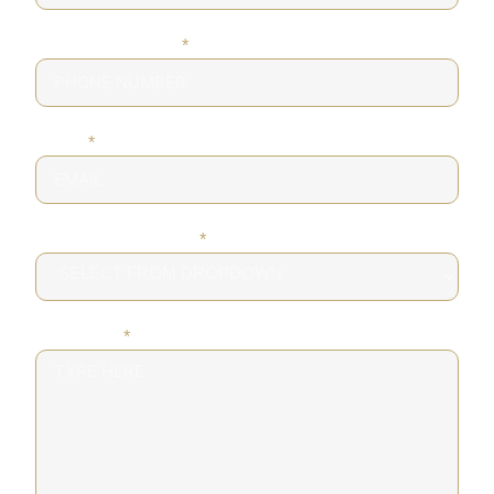
PHONE NUMBER
*
EMAIL
*
DESIRED SERVICE
*
MESSAGE
*