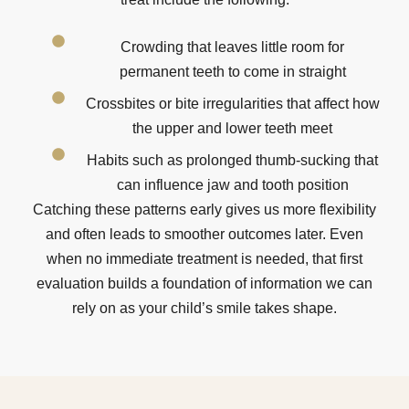
Crowding that leaves little room for
permanent teeth to come in straight
Crossbites or bite irregularities that affect how
the upper and lower teeth meet
Habits such as prolonged thumb-sucking that
can influence jaw and tooth position
Catching these patterns early gives us more flexibility
and often leads to smoother outcomes later. Even
when no immediate treatment is needed, that first
evaluation builds a foundation of information we can
rely on as your child’s smile takes shape.