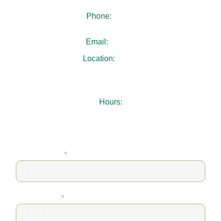
Phone:
404-480-4940
Email:
.
Location:
3731 Chamblee Dunwoody Rd
Suite 103
Chamblee, GA 30341
Hours:
Mon-Thu: 7:30AM – 5:00PM
Fri: 8:00AM – 1:00PM
Sat-Sun: Closed
FIRST NAME
*
LAST NAME
*