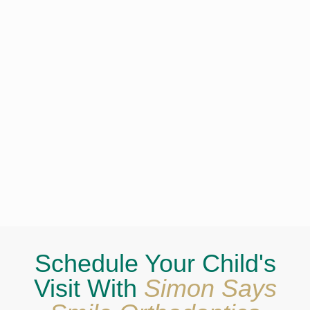
Schedule Your Child's
Visit With
Simon Says