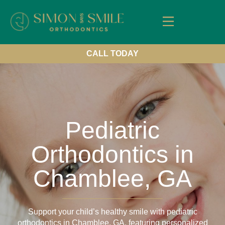
About Us
Our Services
New Patients
Contact us
CALL TODAY
Pediatric
Orthodontics in
Chamblee, GA
Support your child’s healthy smile with pediatric
orthodontics in Chamblee, GA, featuring personalized