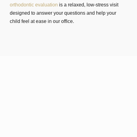
orthodontic evaluation
is a relaxed, low-stress visit
designed to answer your questions and help your
child feel at ease in our office.