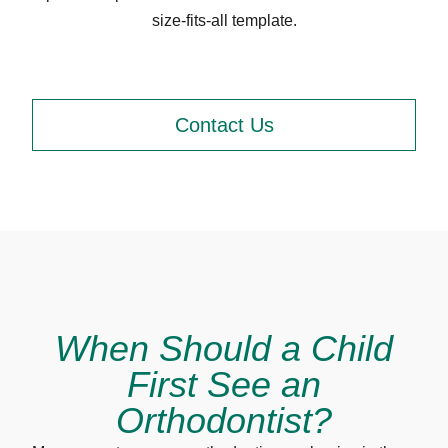
size-fits-all template.
Contact Us
When Should a Child
First See an
Orthodontist?