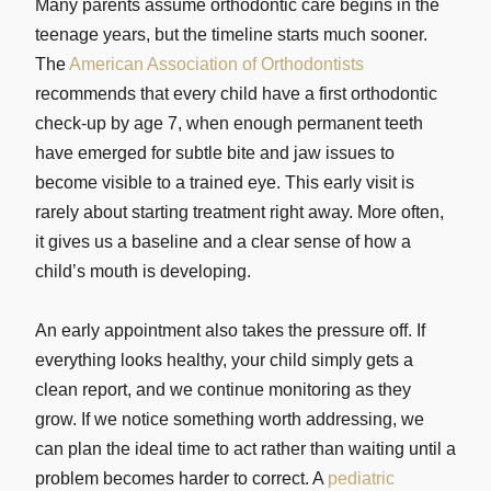
Many parents assume orthodontic care begins in the
teenage years, but the timeline starts much sooner.
The
American Association of Orthodontists
recommends that every child have a first orthodontic
check-up by age 7, when enough permanent teeth
have emerged for subtle bite and jaw issues to
become visible to a trained eye. This early visit is
rarely about starting treatment right away. More often,
it gives us a baseline and a clear sense of how a
child’s mouth is developing.
An early appointment also takes the pressure off. If
everything looks healthy, your child simply gets a
clean report, and we continue monitoring as they
grow. If we notice something worth addressing, we
can plan the ideal time to act rather than waiting until a
problem becomes harder to correct. A
pediatric