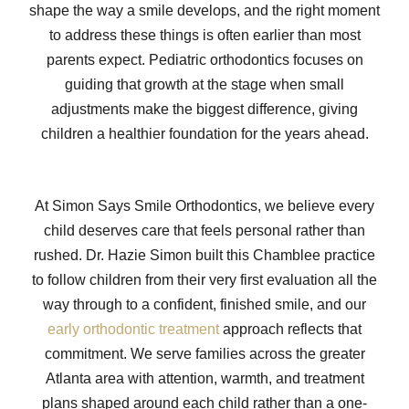
shape the way a smile develops, and the right moment
to address these things is often earlier than most
parents expect. Pediatric orthodontics focuses on
guiding that growth at the stage when small
adjustments make the biggest difference, giving
children a healthier foundation for the years ahead.
At Simon Says Smile Orthodontics, we believe every
child deserves care that feels personal rather than
rushed. Dr. Hazie Simon built this Chamblee practice
to follow children from their very first evaluation all the
way through to a confident, finished smile, and our
early orthodontic treatment
approach reflects that
commitment. We serve families across the greater
Atlanta area with attention, warmth, and treatment
plans shaped around each child rather than a one-