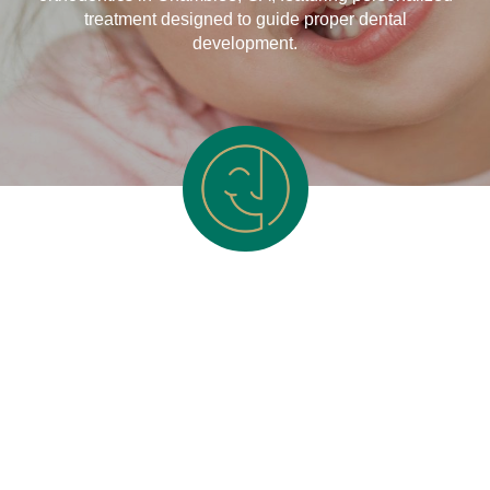
treatment designed to guide proper dental
development.