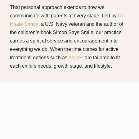
That personal approach extends to how we
communicate with parents at every stage. Led by
Dr.
Hazie Simon
, a U.S. Navy veteran and the author of
the children’s book Simon Says Smile, our practice
carries a spirit of service and encouragement into
everything we do. When the time comes for active
treatment, options such as
braces
are tailored to fit
each child’s needs, growth stage, and lifestyle.