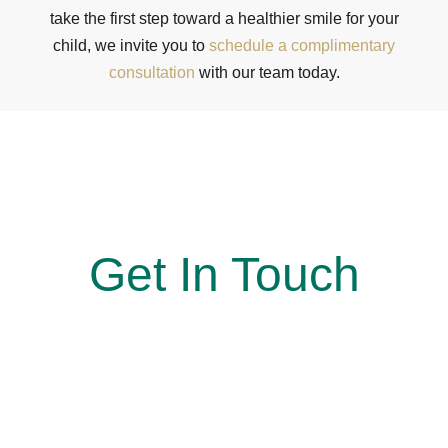
take the first step toward a healthier smile for your
child, we invite you to
schedule a complimentary
consultation
with our team today.
At Simon Says Smile, Where every smile is a win!
Get In Touch
Reach out to us today to book your appointment. Our
team looks forward to welcoming you and guiding you
every step of the way toward a smile you’ll feel
confident sharing.