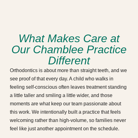
What Makes Care at
Our Chamblee Practice
Different
Orthodontics is about more than straight teeth, and we
see proof of that every day. A child who walks in
feeling self-conscious often leaves treatment standing
a little taller and smiling a little wider, and those
moments are what keep our team passionate about
this work. We intentionally built a practice that feels
welcoming rather than high-volume, so families never
feel like just another appointment on the schedule.