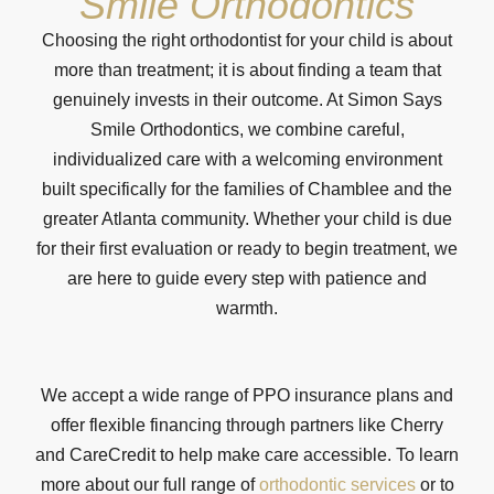
Smile Orthodontics
Choosing the right orthodontist for your child is about
more than treatment; it is about finding a team that
genuinely invests in their outcome. At Simon Says
Smile Orthodontics, we combine careful,
individualized care with a welcoming environment
built specifically for the families of Chamblee and the
greater Atlanta community. Whether your child is due
for their first evaluation or ready to begin treatment, we
are here to guide every step with patience and
warmth.
We accept a wide range of PPO insurance plans and
offer flexible financing through partners like Cherry
and CareCredit to help make care accessible. To learn
more about our full range of
orthodontic services
or to