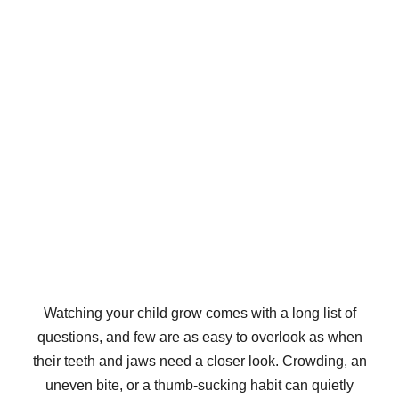
Watching your child grow comes with a long list of
questions, and few are as easy to overlook as when
their teeth and jaws need a closer look. Crowding, an
uneven bite, or a thumb-sucking habit can quietly