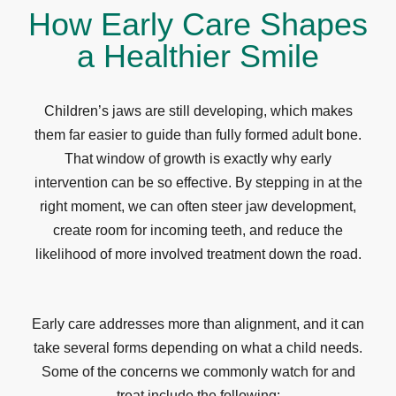
How Early Care Shapes
a Healthier Smile
Children’s jaws are still developing, which makes
them far easier to guide than fully formed adult bone.
That window of growth is exactly why early
intervention can be so effective. By stepping in at the
right moment, we can often steer jaw development,
create room for incoming teeth, and reduce the
likelihood of more involved treatment down the road.
Early care addresses more than alignment, and it can
take several forms depending on what a child needs.
Some of the concerns we commonly watch for and
treat include the following: