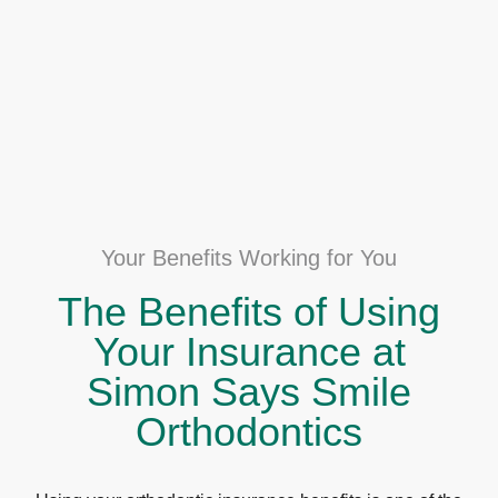
Your Benefits Working for You
The Benefits of Using
Your Insurance at
Simon Says Smile
Orthodontics