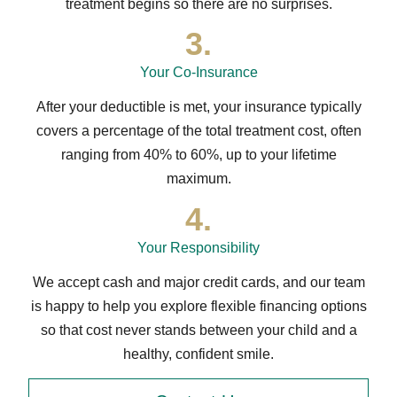
treatment begins so there are no surprises.
3.
Your Co-Insurance
After your deductible is met, your insurance typically
covers a percentage of the total treatment cost, often
ranging from 40% to 60%, up to your lifetime
maximum.
4.
Your Responsibility
We accept cash and major credit cards, and our team
is happy to help you explore flexible financing options
so that cost never stands between your child and a
healthy, confident smile.