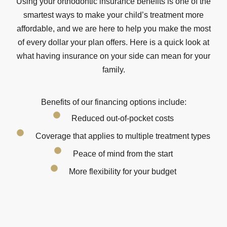
Using your orthodontic insurance benefits is one of the
smartest ways to make your child’s treatment more
affordable, and we are here to help you make the most
of every dollar your plan offers. Here is a quick look at
what having insurance on your side can mean for your
family.
Benefits of our financing options include:
Reduced out-of-pocket costs
Coverage that applies to multiple treatment types
Peace of mind from the start
More flexibility for your budget