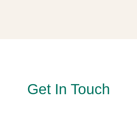
At Simon Says Smile, Where every smile is a win!
Get In Touch
Reach out to us today to book your appointment. Our
team looks forward to welcoming you and guiding you
every step of the way toward a smile you’ll feel
confident sharing.