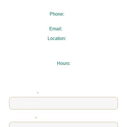
Phone:
404-480-4940
Email:
.
Location:
3731 Chamblee Dunwoody Rd
Suite 103
Chamblee, GA 30341
Hours:
Mon-Thu: 7:30AM – 5:00PM
Fri: 8:00AM – 1:00PM
Sat-Sun: Closed
FIRST NAME
*
LAST NAME
*