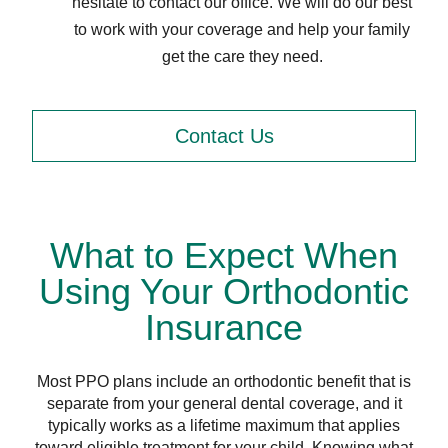
hesitate to contact our office. We will do our best
to work with your coverage and help your family
get the care they need.
Contact Us
What to Expect When
Using Your Orthodontic
Insurance
Most PPO plans include an orthodontic benefit that is
separate from your general dental coverage, and it
typically works as a lifetime maximum that applies
toward eligible treatment for your child. Knowing what