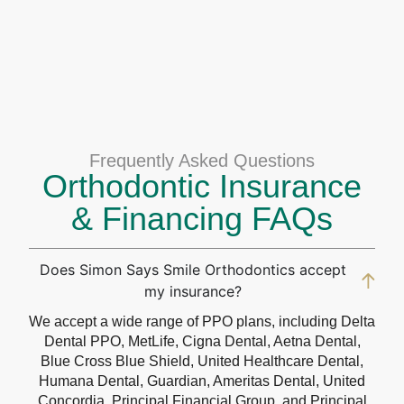
Frequently Asked Questions
Orthodontic Insurance
& Financing FAQs
Does Simon Says Smile Orthodontics accept
my insurance?
We accept a wide range of PPO plans, including Delta
Dental PPO, MetLife, Cigna Dental, Aetna Dental,
Blue Cross Blue Shield, United Healthcare Dental,
Humana Dental, Guardian, Ameritas Dental, United
Concordia, Principal Financial Group, and Principal