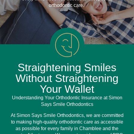
orthodontic care.
Straightening Smiles
Without Straightening
Your Wallet
Understanding Your Orthodontic Insurance at Simon
Says Smile Orthodontics
At Simon Says Smile Orthodontics, we are committed
to making high-quality orthodontic care as accessible
as possible for every family in Chamblee and the