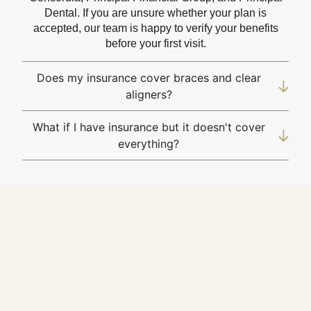
Dental. If you are unsure whether your plan is
accepted, our team is happy to verify your benefits
before your first visit.
Does my insurance cover braces and clear
aligners?
What if I have insurance but it doesn't cover
everything?