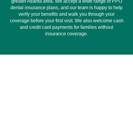
greater Atlanta area. We accept a wide range of PPO
dental insurance plans, and our team is happy to help
verify your benefits and walk you through your
coverage before your first visit. We also welcome cash
and credit card payments for families without
insurance coverage.