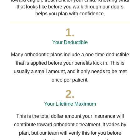
that looks like before you walk through our doors
helps you plan with confidence.
1.
Your Deductible
Many orthodontic plans include a one-time deductible
that is applied before your benefits kick in. This is
usually a small amount, and it only needs to be met
once per patient.
2.
Your Lifetime Maximum
This is the total dollar amount your insurance will
contribute toward orthodontic treatment. It varies by
plan, but our team will verify this for you before