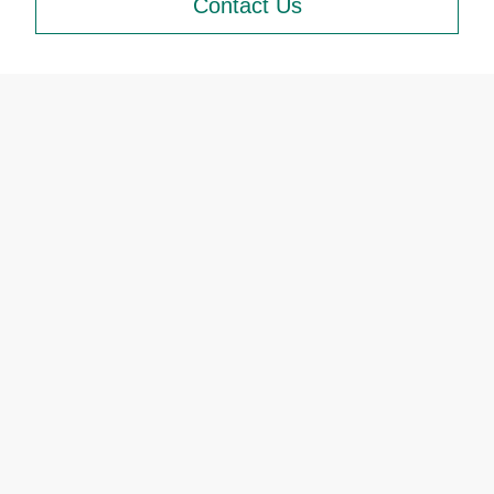
Contact Us