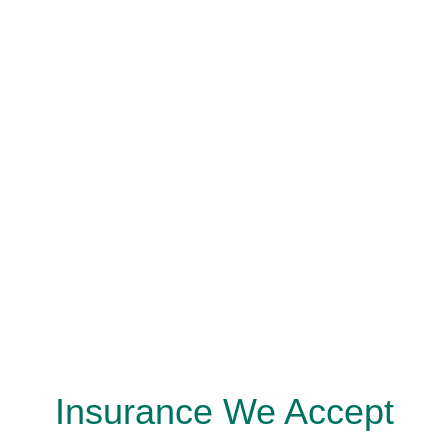
Insurance We Accept