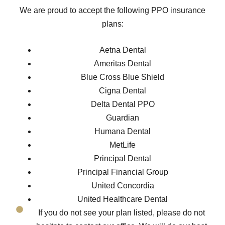
We are proud to accept the following PPO insurance
plans:
Aetna Dental
Ameritas Dental
Blue Cross Blue Shield
Cigna Dental
Delta Dental PPO
Guardian
Humana Dental
MetLife
Principal Dental
Principal Financial Group
United Concordia
United Healthcare Dental
If you do not see your plan listed, please do not