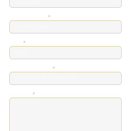
PHONE NUMBER
*
EMAIL
*
DESIRED SERVICE
*
MESSAGE
*