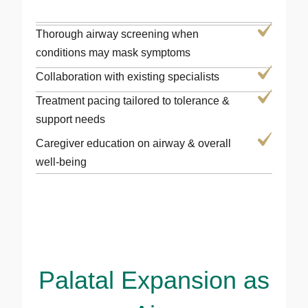
Thorough airway screening when
conditions may mask symptoms
Collaboration with existing specialists
Treatment pacing tailored to tolerance &
support needs
Caregiver education on airway & overall
well-being
Palatal Expansion as