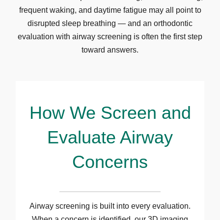
frequent waking, and daytime fatigue may all point to
disrupted sleep breathing — and an orthodontic
evaluation with airway screening is often the first step
toward answers.
How We Screen and
Evaluate Airway
Concerns
Airway screening is built into every evaluation.
When a concern is identified, our 3D imaging