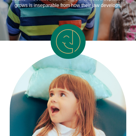
grows is inseparable from how their jaw develops.