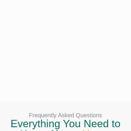
Frequently Asked Questions
Everything You Need to