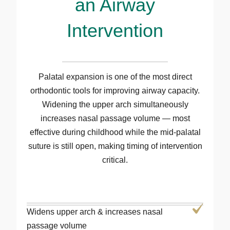
an Airway
Intervention
Palatal expansion is one of the most direct
orthodontic tools for improving airway capacity.
Widening the upper arch simultaneously
increases nasal passage volume — most
effective during childhood while the mid-palatal
suture is still open, making timing of intervention
critical.
Widens upper arch & increases nasal
passage volume