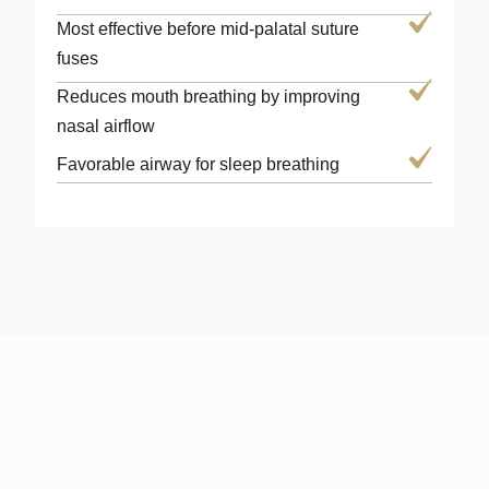
Most effective before mid-palatal suture
fuses
Reduces mouth breathing by improving
nasal airflow
Favorable airway for sleep breathing