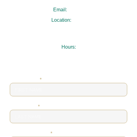
Email:
.
Location:
3731 Chamblee Dunwoody Rd
Suite 103
Chamblee, GA 30341
Hours:
Mon-Thu: 7:30AM – 5:00PM
Fri: 8:00AM – 1:00PM
Sat-Sun: Closed
FIRST NAME
*
LAST NAME
*
PHONE NUMBER
*