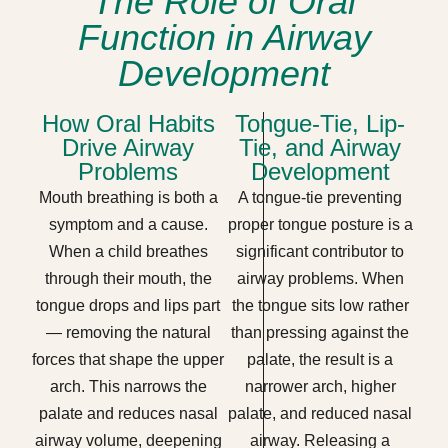
The Role of Oral
Function in Airway
Development
How Oral Habits
Tongue-Tie, Lip-
Drive Airway
Tie, and Airway
Problems
Development
Mouth breathing is both a
A tongue-tie preventing
symptom and a cause.
proper tongue posture is a
When a child breathes
significant contributor to
through their mouth, the
airway problems. When
tongue drops and lips part
the tongue sits low rather
— removing the natural
than pressing against the
forces that shape the upper
palate, the result is a
arch. This narrows the
narrower arch, higher
palate and reduces nasal
palate, and reduced nasal
airway volume, deepening
airway. Releasing a