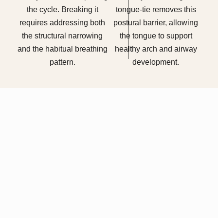
the cycle. Breaking it
tongue-tie removes this
requires addressing both
postural barrier, allowing
the structural narrowing
the tongue to support
and the habitual breathing
healthy arch and airway
pattern.
development.