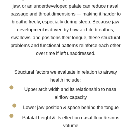
jaw, or an underdeveloped palate can reduce nasal
passage and throat dimensions — making it harder to
breathe freely, especially during sleep. Because jaw
development is driven by how a child breathes,
swallows, and positions their tongue, these structural
problems and functional patterns reinforce each other
over time if left unaddressed.
Structural factors we evaluate in relation to airway
health include:
Upper arch width and its relationship to nasal
airflow capacity
Lower jaw position & space behind the tongue
Palatal height & its effect on nasal floor & sinus
volume