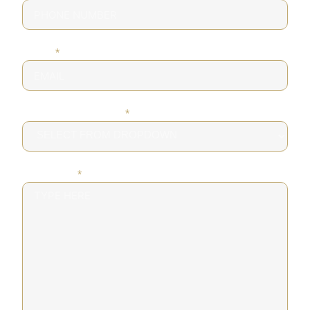
EMAIL
*
DESIRED SERVICE
*
MESSAGE
*