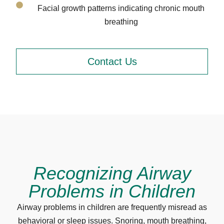
Facial growth patterns indicating chronic mouth
breathing
Contact Us
Recognizing Airway
Problems in Children
Airway problems in children are frequently misread as
behavioral or sleep issues. Snoring, mouth breathing,