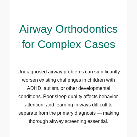
Airway Orthodontics
for Complex Cases
Undiagnosed airway problems can significantly
worsen existing challenges in children with
ADHD, autism, or other developmental
conditions. Poor sleep quality affects behavior,
attention, and learning in ways difficult to
separate from the primary diagnosis — making
thorough airway screening essential.