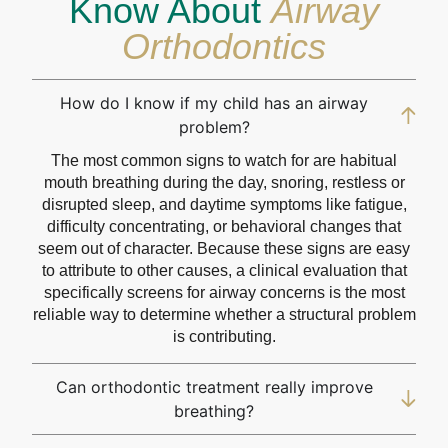
Know About
Airway
Orthodontics
How do I know if my child has an airway
problem?
The most common signs to watch for are habitual
mouth breathing during the day, snoring, restless or
disrupted sleep, and daytime symptoms like fatigue,
difficulty concentrating, or behavioral changes that
seem out of character. Because these signs are easy
to attribute to other causes, a clinical evaluation that
specifically screens for airway concerns is the most
reliable way to determine whether a structural problem
is contributing.
Can orthodontic treatment really improve
breathing?