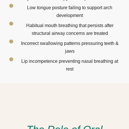
Low tongue posture failing to support arch
development
Habitual mouth breathing that persists after
structural airway concerns are treated
Incorrect swallowing patterns pressuring teeth &
jaws
Lip incompetence preventing nasal breathing at
rest