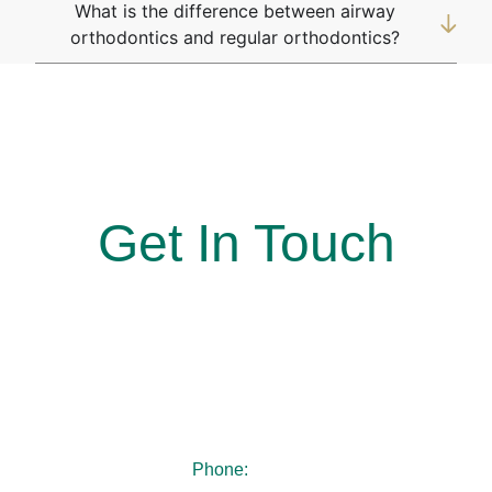
What is the difference between airway
orthodontics and regular orthodontics?
At Simon Says Smile, Where every smile is a win!
Get In Touch
Reach out to us today to book your appointment. Our
team looks forward to welcoming you and guiding you
every step of the way toward a smile you’ll feel
confident sharing.
Phone:
404-480-4940