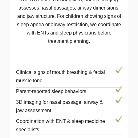
assesses nasal passages, airway dimensions,
and jaw structure. For children showing signs of
sleep apnea or airway restriction, we coordinate
with ENTs and sleep physicians before
treatment planning.
Clinical signs of mouth breathing & facial
muscle tone
Parent-reported sleep behaviors
3D imaging for nasal passage, airway &
jaw assessment
Coordination with ENT & sleep medicine
specialists