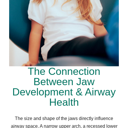
The Connection
Between Jaw
Development & Airway
Health
The size and shape of the jaws directly influence
airway space. A narrow upper arch, a recessed lower