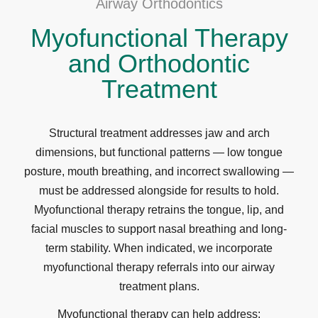
Airway Orthodontics
Myofunctional Therapy
and Orthodontic
Treatment
Structural treatment addresses jaw and arch
dimensions, but functional patterns — low tongue
posture, mouth breathing, and incorrect swallowing —
must be addressed alongside for results to hold.
Myofunctional therapy retrains the tongue, lip, and
facial muscles to support nasal breathing and long-
term stability. When indicated, we incorporate
myofunctional therapy referrals into our airway
treatment plans.
Myofunctional therapy can help address: