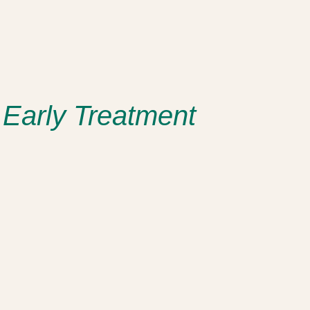
 Early Treatment