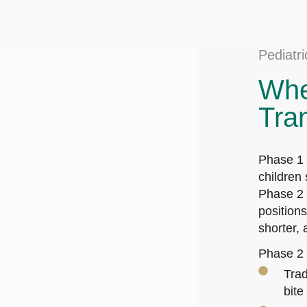
Pediatr
Whe
Tra
Phase 1 
children 
Phase 2 u
position
shorter,
Phase 2 
Trad
bite