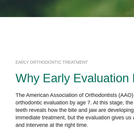
EARLY ORTHODONTIC TREATMENT
Why Early Evaluation 
The American Association of Orthodontists (AAO)
orthodontic evaluation by age 7. At this stage, t
teeth reveals how the bite and jaw are developing
immediate treatment, but the evaluation gives us 
and intervene at the right time.