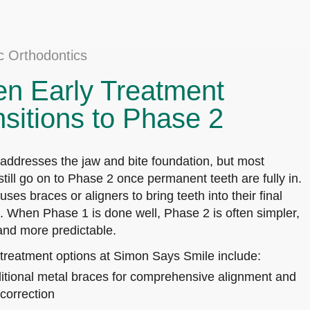
ic Orthodontics
n Early Treatment
nsitions to Phase 2
addresses the jaw and bite foundation, but most
still go on to Phase 2 once permanent teeth are fully in.
ses braces or aligners to bring teeth into their final
s. When Phase 1 is done well, Phase 2 is often simpler,
 and more predictable.
treatment options at Simon Says Smile include:
itional metal braces for comprehensive alignment and
 correction