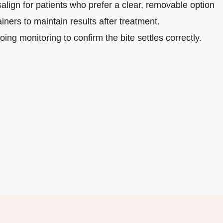
salign for patients who prefer a clear, removable option
iners to maintain results after treatment.
ing monitoring to confirm the bite settles correctly.