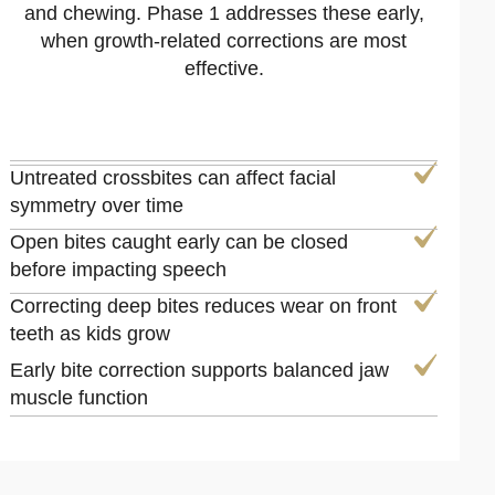
and chewing. Phase 1 addresses these early,
when growth-related corrections are most
effective.
Untreated crossbites can affect facial
symmetry over time
Open bites caught early can be closed
before impacting speech
Correcting deep bites reduces wear on front
teeth as kids grow
Early bite correction supports balanced jaw
muscle function