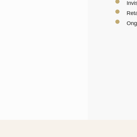
Invi
Reta
Ongo