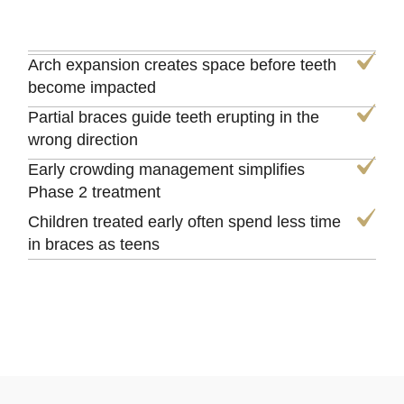
Arch expansion creates space before teeth
become impacted
Partial braces guide teeth erupting in the
wrong direction
Early crowding management simplifies
Phase 2 treatment
Children treated early often spend less time
in braces as teens