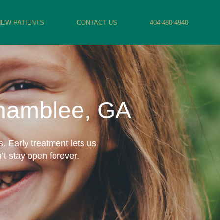
NEW PATIENTS
CONTACT US
404-480-4940
Chamblee, GA
. Early treatment lets us
’t stay open forever.