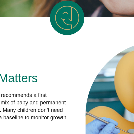
Matters
 recommends a first
he mix of baby and permanent
. Many children don’t need
a baseline to monitor growth