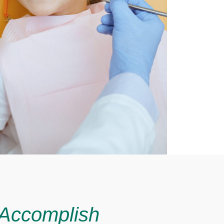
 Accomplish