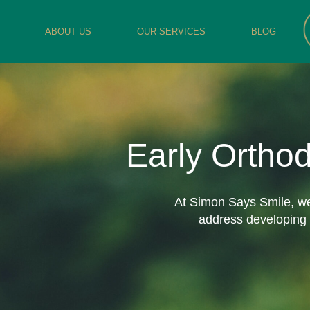
ABOUT US
OUR SERVICES
BLOG
Early Ortho
At Simon Says Smile, we 
address developing i