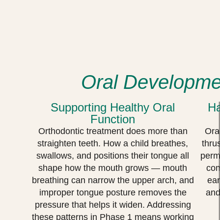
Oral Developmen
Supporting Healthy Oral
Ha
Function
Orthodontic treatment does more than
Ora
straighten teeth. How a child breathes,
thru
swallows, and positions their tongue all
perma
shape how the mouth grows — mouth
com
breathing can narrow the upper arch, and
ear
improper tongue posture removes the
and
pressure that helps it widen. Addressing
these patterns in Phase 1 means working