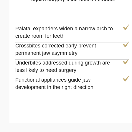
Palatal expanders widen a narrow arch to
create room for teeth
Crossbites corrected early prevent
permanent jaw asymmetry
Underbites addressed during growth are
less likely to need surgery
Functional appliances guide jaw
development in the right direction