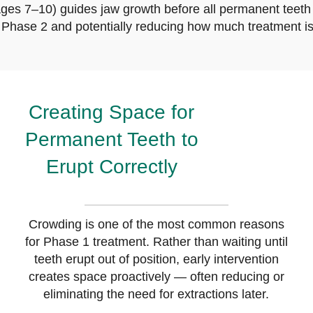
ges 7–10) guides jaw growth before all permanent teeth 
r Phase 2 and potentially reducing how much treatment is
Creating Space for
Permanent Teeth to
Erupt Correctly
Crowding is one of the most common reasons
for Phase 1 treatment. Rather than waiting until
teeth erupt out of position, early intervention
creates space proactively — often reducing or
eliminating the need for extractions later.