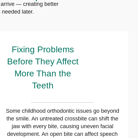
arrive — creating better
 needed later.
Fixing Problems
Before They Affect
More Than the
Teeth
Some childhood orthodontic issues go beyond
the smile. An untreated crossbite can shift the
jaw with every bite, causing uneven facial
development. An open bite can affect speech