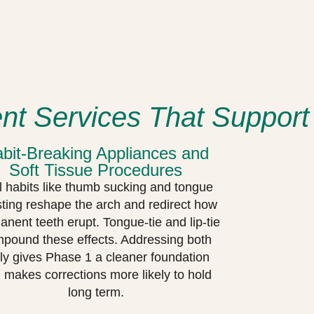
t Services That Support
bit-Breaking Appliances and
Soft Tissue Procedures
l habits like thumb sucking and tongue
sting reshape the arch and redirect how
nent teeth erupt. Tongue-tie and lip-tie
pound these effects. Addressing both
ly gives Phase 1 a cleaner foundation
 makes corrections more likely to hold
long term.