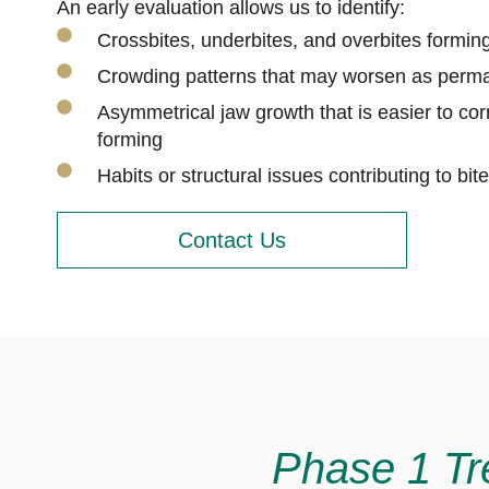
An early evaluation allows us to identify:
Crossbites, underbites, and overbites formi
Crowding patterns that may worsen as perma
Asymmetrical jaw growth that is easier to corr
forming
Habits or structural issues contributing to bi
Contact Us
Phase 1 Tr