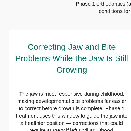
Phase 1 orthodontics (a
conditions fo
Correcting Jaw and Bite
Problems While the Jaw Is Still
Growing
The jaw is most responsive during childhood,
making developmental bite problems far easier
to correct before growth is complete. Phase 1
treatment uses this window to guide the jaw into
a healthier position — corrections that could
require surgery if left until adulthood.