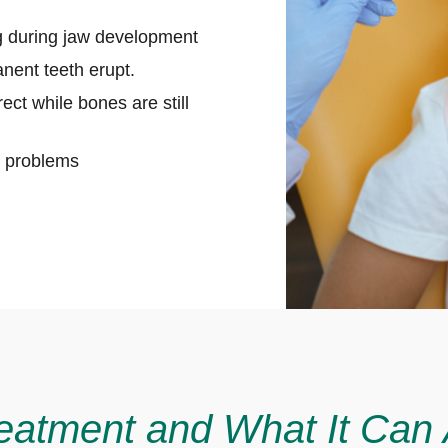
ng during jaw development
nent teeth erupt.
ect while bones are still
te problems
eatment and What It Can