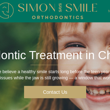
dontic Treatment in 
believe a healthy smile starts long before the teen years
ssues while the jaw is still growing — a window that won
Contact Us